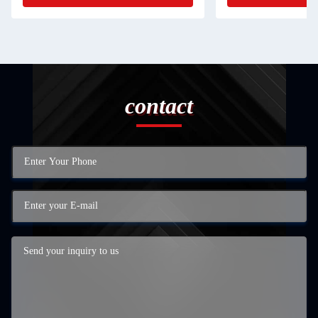
contact