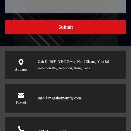
Submit
Unit E., 20/F., YHC Tower, No. 1 Sheung Yuet Rd.,
Kowloon Bay, Kowloon, Hong Kong.
Address
info@megahomemfg.com
E-mail