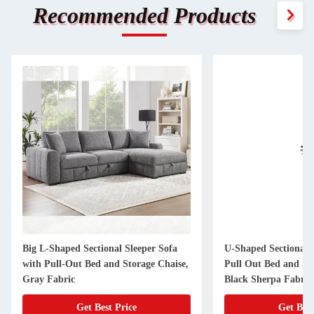
Recommended Products
Big L-Shaped Sectional Sleeper Sofa
U-Shaped Sectional S
with Pull-Out Bed and Storage Chaise,
Pull Out Bed and St
Gray Fabric
Black Sherpa Fabric
Get Best Price
Get Best