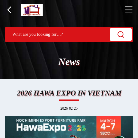
News
2026 HAWA EXPO IN VIETNAM
2026-02-25