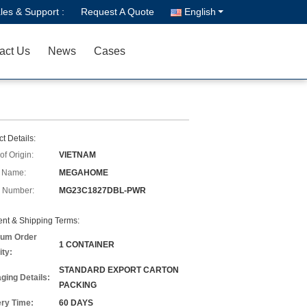
les & Support :
Request A Quote
English
act Us
News
Cases
t Details:
of Origin:
VIETNAM
 Name:
MEGAHOME
 Number:
MG23C1827DBL-PWR
nt & Shipping Terms:
um Order
1 CONTAINER
ity:
STANDARD EXPORT CARTON
ging Details:
PACKING
ery Time:
60 DAYS