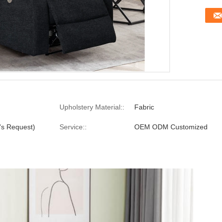
Upholstery Material::
Fabric
's Request)
Service::
OEM ODM Customized