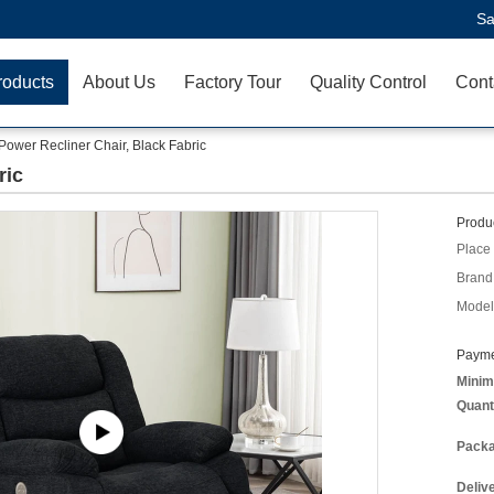
Sa
roducts
About Us
Factory Tour
Quality Control
Cont
Power Recliner Chair, Black Fabric
ric
Produc
Place 
Brand
Model
Payme
Minim
Quant
Packa
Deliv