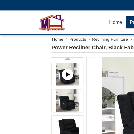
Home
P
Home
Products
Reclining Furniture
Power Recliner Chair, Black Fab