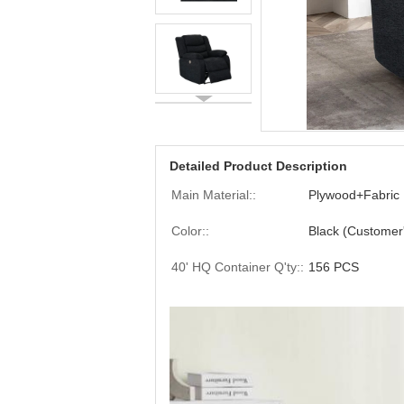
Detailed Product Description
Main Material::
Plywood+Fabric
Color::
Black (Customer
40' HQ Container Q'ty::
156 PCS