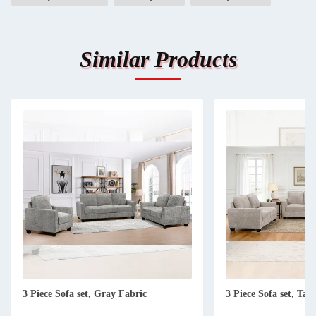
Similar Products
3 Piece Sofa set, Gray Fabric
3 Piece Sofa set, Tau