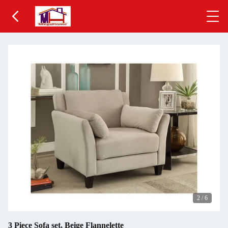
2
/
6
3 Piece Sofa set, Beige Flannelette