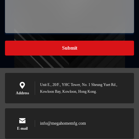
Submit
Unit E., 20/F., YHC Tower, No. 1 Sheung Yuet Rd.,
Kowloon Bay, Kowloon, Hong Kong.
Address
info@megahomemfg.com
E-mail