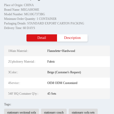
Place of Origin: CHINA
Brand Name: MEGAHOME
Model Number: MG10G7373BG
Minimum Order Quantity: 1 CONTAINER
Packaging Details: STANDARD EXPORT CARTON PACKING
Delivery Time: 60 DAYS
Detail
Description
1Main Material::
Flannelette+Hardwood
2Upholstery Material::
Fabric
3Color::
Beige (Customer's Request)
4Service::
OEM ODM Customized
540' HQ Container Q'ty::
45 Sets
Tags:
stationary sectional sofa
stationary couch
stationary sofa sets