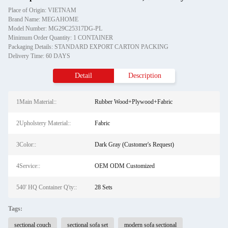
Place of Origin: VIETNAM
Brand Name: MEGAHOME
Model Number: MG29C25317DG-PL
Minimum Order Quantity: 1 CONTAINER
Packaging Details: STANDARD EXPORT CARTON PACKING
Delivery Time: 60 DAYS
Detail
Description
1Main Material::
Rubber Wood+Plywood+Fabric
2Upholstery Material::
Fabric
3Color::
Dark Gray (Customer's Request)
4Service::
OEM ODM Customized
540' HQ Container Q'ty::
28 Sets
Tags:
sectional couch
sectional sofa set
modern sofa sectional