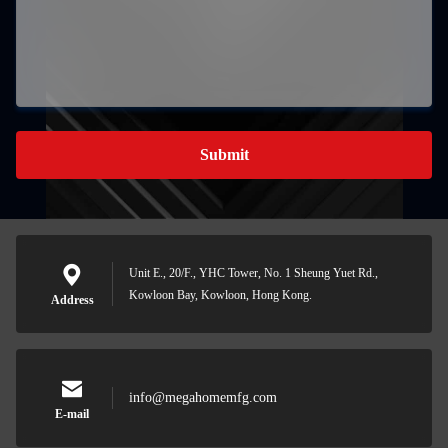
Submit
Unit E., 20/F., YHC Tower, No. 1 Sheung Yuet Rd.,
Kowloon Bay, Kowloon, Hong Kong.
Address
info@megahomemfg.com
E-mail