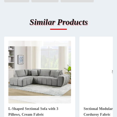
Similar Products
L-Shaped Sectional Sofa with 3
Sectional Modular So
Pillows, Cream Fabric
Corduroy Fabric