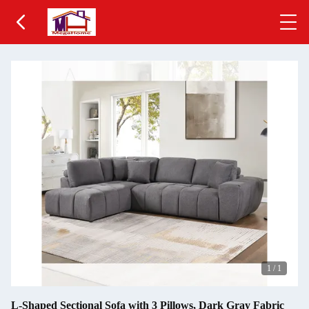
1
/
1
L-Shaped Sectional Sofa with 3 Pillows, Dark Gray Fabric