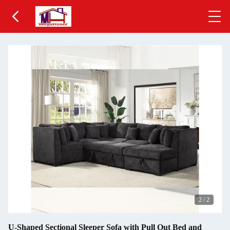
2
/
2
U-Shaped Sectional Sleeper Sofa with Pull Out Bed and