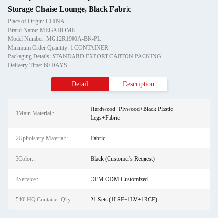
Storage Chaise Lounge, Black Fabric
Place of Origin: CHINA
Brand Name: MEGAHOME
Model Number: MG12R1900A-BK-PL
Minimum Order Quantity: 1 CONTAINER
Packaging Details: STANDARD EXPORT CARTON PACKING
Delivery Time: 60 DAYS
Detail
Description
Hardwood+Plywood+Black Plastic
1Main Material::
Legs+Fabric
2Upholstery Material::
Fabric
3Color::
Black (Customer's Request)
4Service::
OEM ODM Customized
540' HQ Container Q'ty::
21 Sets (1LSF+1LV+1RCE)