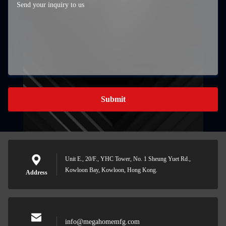
Submit
Unit E., 20/F., YHC Tower, No. 1 Sheung Yuet Rd.,
Kowloon Bay, Kowloon, Hong Kong.
Address
info@megahomemfg.com