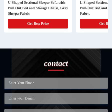
U-Shaped Sectional Sleeper Sofa with
L-Shaped Sectional S
Pull Out Bed and Storage Chaise, Gray
Pull-Out Bed and St
Sherpa Fabric
Fabric
Get Best Price
Get Best
contact