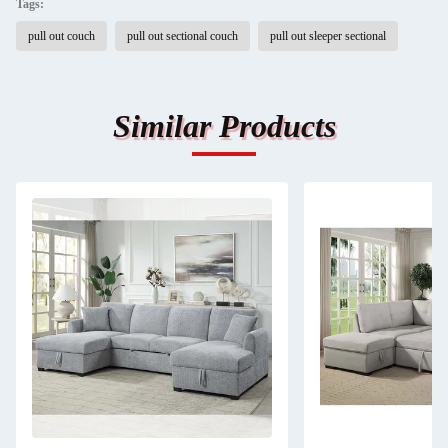
Tags:
pull out couch
pull out sectional couch
pull out sleeper sectional
Similar Products