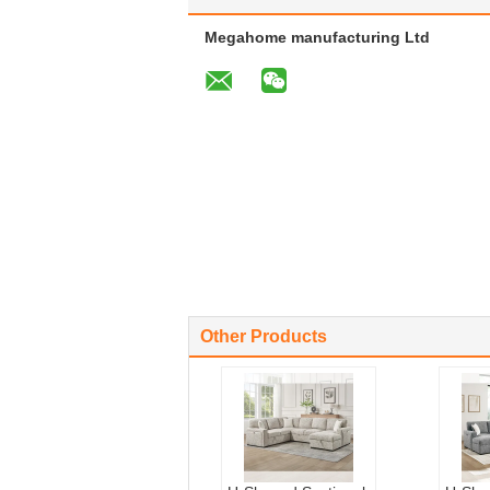
Megahome manufacturing Ltd
Other Products