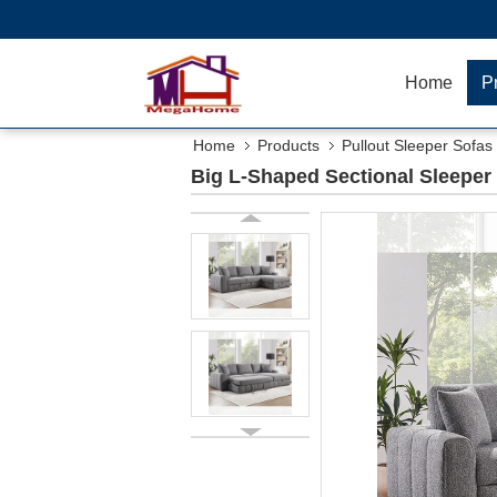
Home
P
Home
Products
Pullout Sleeper Sofas
Big L-Shaped Sectional Sleeper 