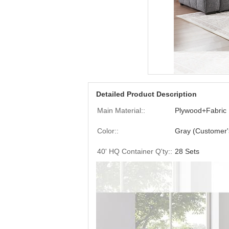
Detailed Product Description
Main Material::
Plywood+Fabric
Color::
Gray (Customer'
40' HQ Container Q'ty::
28 Sets