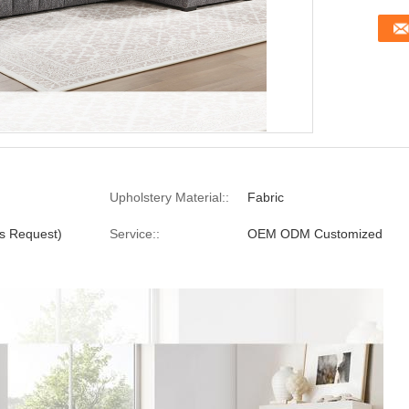
Upholstery Material::
Fabric
s Request)
Service::
OEM ODM Customized