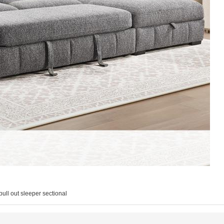
pull out sleeper sectional