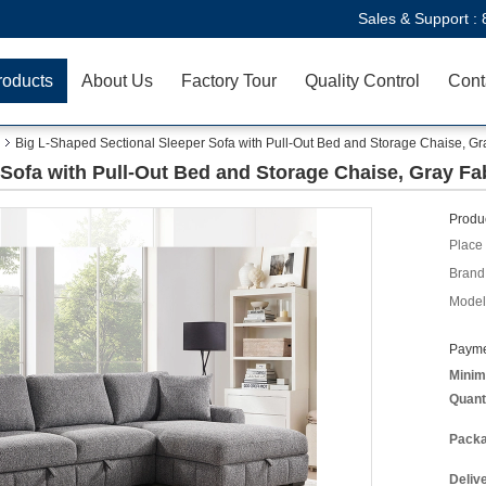
Sales & Support :
roducts
About Us
Factory Tour
Quality Control
Cont
Big L-Shaped Sectional Sleeper Sofa with Pull-Out Bed and Storage Chaise, Gr
Sofa with Pull-Out Bed and Storage Chaise, Gray Fa
Produc
Place 
Brand
Model
Payme
Minim
Quant
Packa
Deliv