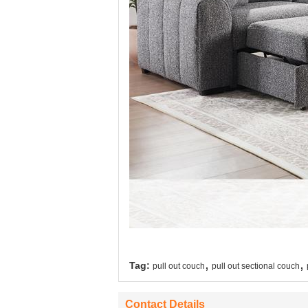
,
,
Tag:
pull out couch
pull out sectional couch
Contact Details