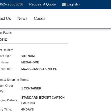
852--25663638
Request A Quote
English
act Us
News
Cases
ay Fabric
bric
t Details:
of Origin:
VIETNAM
 Name:
MEGAHOME
 Number:
MG29C25204GY-CNR-PL
nt & Shipping Terms:
um Order
1 CONTAINER
ity:
STANDARD EXPORT CARTON
ging Details:
PACKING
ery Time:
60 DAYS