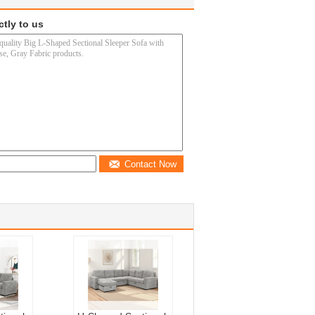
ctly to us
Contact Now