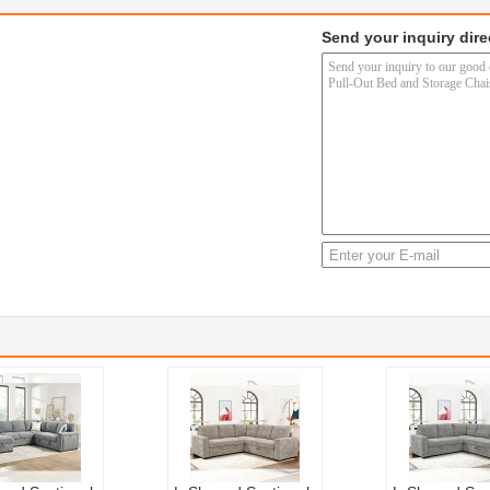
Send your inquiry dire